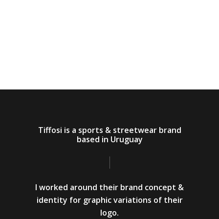
Tiffosi is a sports & streetwear brand
based in Uruguay
I worked around their brand concept &
identity for graphic variations of their
logo.