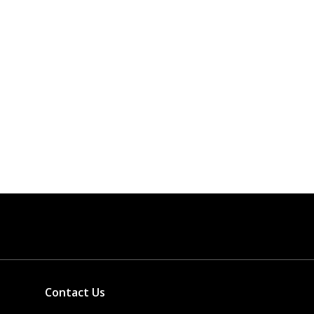
Contact Us