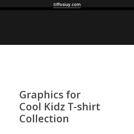
tiffosiuy.com
Graphics for
Cool Kidz T-shirt
Collection