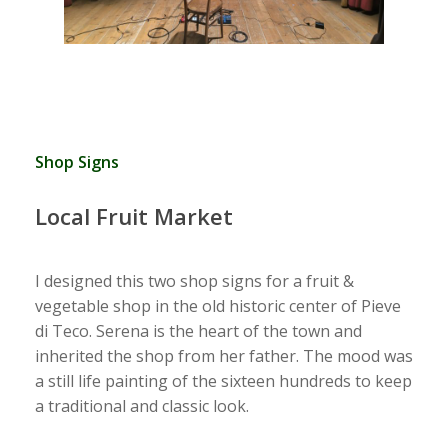
Shop Signs
Local Fruit Market
I designed this two shop signs for a fruit &
vegetable shop in the old historic center of Pieve
di Teco. Serena is the heart of the town and
inherited the shop from her father. The mood was
a still life painting of the sixteen hundreds to keep
a traditional and classic look.