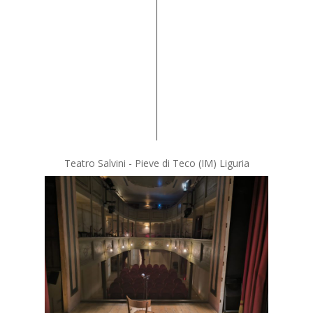
Teatro Salvini - Pieve di Teco (IM) Liguria