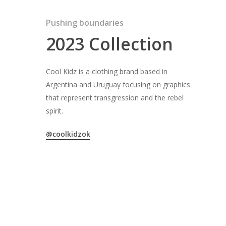
Pushing boundaries
2023 Collection
Cool Kidz is a clothing brand based in
Argentina and Uruguay focusing on graphics
that represent transgression and the rebel
spirit.
@coolkidzok