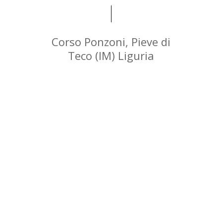
Corso Ponzoni, Pieve di
Teco (IM) Liguria