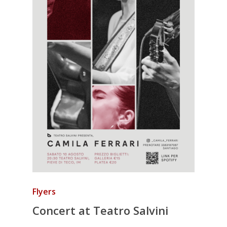
Flyers
Concert at Teatro Salvini