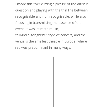
I made this flyer cutting a picture of the artist in
question and playing with the thin line between
recognisable and non recognisable, while also
focusing in transmitting the essence of the
event. It was intimate music,
folk/indie/songwriter style of concert, and the
venue is the smallest theatre in Europe, where
red was predominant in many ways.