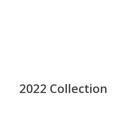
2022 Collection