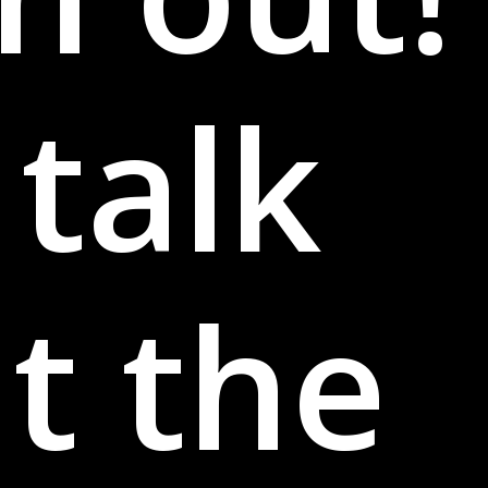
talk
t
the