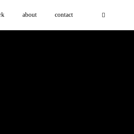
search
rk
about
contact