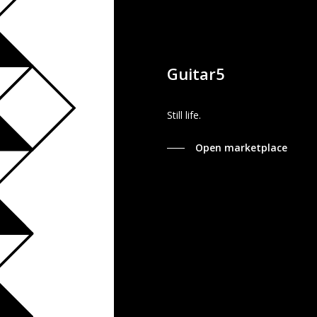
Guitar5
Still life.
Open marketplace