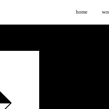
home
wo