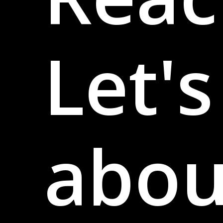
Let's
abou